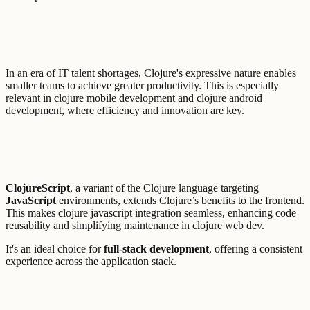
In an era of IT talent shortages, Clojure's expressive nature enables
smaller teams to achieve greater productivity. This is especially
relevant in clojure mobile development and clojure android
development, where efficiency and innovation are key.
ClojureScript
, a variant of the Clojure language targeting
JavaScript
environments, extends Clojure’s benefits to the frontend.
This makes clojure javascript integration seamless, enhancing code
reusability and simplifying maintenance in clojure web dev.
It's an ideal choice for
full-stack development
, offering a consistent
experience across the application stack.