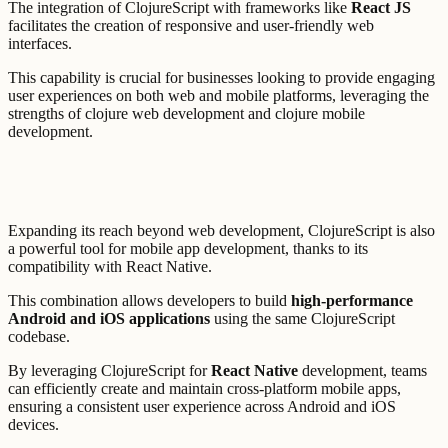
The integration of ClojureScript with frameworks like
React JS
facilitates the creation of responsive and user-friendly web
interfaces.
This capability is crucial for businesses looking to provide engaging
user experiences on both web and mobile platforms, leveraging the
strengths of clojure web development and clojure mobile
development.
Expanding its reach beyond web development, ClojureScript is also
a powerful tool for mobile app development, thanks to its
compatibility with React Native.
This combination allows developers to build
high-performance
Android and iOS applications
using the same ClojureScript
codebase.
By leveraging ClojureScript for
React Native
development, teams
can efficiently create and maintain cross-platform mobile apps,
ensuring a consistent user experience across Android and iOS
devices.