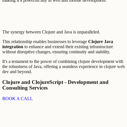
making it a powerful ally in web and mobile development.
The synergy between Clojure and Java is unparalleled.
This relationship enables businesses to leverage
Clojure Java
integration
to enhance and extend their existing infrastructure
without disruptive changes, ensuring continuity and stability.
It's a testament to the power of combining clojure development with
the robustness of Java, offering a seamless experience in clojure web
dev and beyond.
Clojure and ClojureScript - Development and
Consulting Services
BOOK A CALL