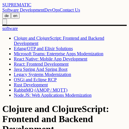
SUPREMATIC
Software Development
DevOps
Contact Us
de
en
software
Clojure and ClojureScript: Frontend and Backend
Development
Erlang/OTP and Elixir Solutions
Microsoft Teams: Enterprise Apps Modernization
React Native: Mobile App Development
React: Frontend Development
Java Spring And Spring Boot
Legacy Systems Modernization
OSGi and Eclipse RCP
Rust Development
RabbitMQ (AMQP / MQTT)
Node.JS: Web Applications Modernization
Clojure and ClojureScript:
Frontend and Backend