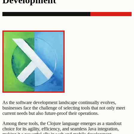
Development
As the software development landscape continually evolves,
businesses face the challenge of selecting tools that not only meet
current needs but also future-proof their operations.
Among these tools, the Clojure language emerges as a standout
choice for its agility, efficiency, and seamless Java integration,