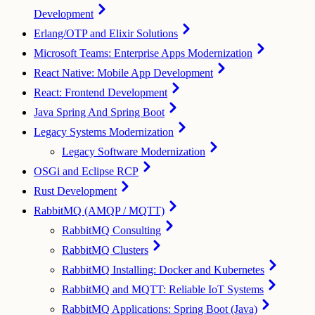
Development
Erlang/OTP and Elixir Solutions
Microsoft Teams: Enterprise Apps Modernization
React Native: Mobile App Development
React: Frontend Development
Java Spring And Spring Boot
Legacy Systems Modernization
Legacy Software Modernization
OSGi and Eclipse RCP
Rust Development
RabbitMQ (AMQP / MQTT)
RabbitMQ Consulting
RabbitMQ Clusters
RabbitMQ Installing: Docker and Kubernetes
RabbitMQ and MQTT: Reliable IoT Systems
RabbitMQ Applications: Spring Boot (Java)