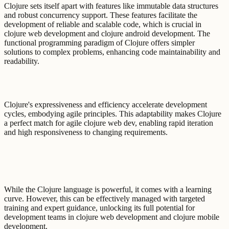
Clojure sets itself apart with features like immutable data structures
and robust concurrency support. These features facilitate the
development of reliable and scalable code, which is crucial in
clojure web development and clojure android development. The
functional programming paradigm of Clojure offers simpler
solutions to complex problems, enhancing code maintainability and
readability.
Clojure's expressiveness and efficiency accelerate development
cycles, embodying agile principles. This adaptability makes Clojure
a perfect match for agile clojure web dev, enabling rapid iteration
and high responsiveness to changing requirements.
While the Clojure language is powerful, it comes with a learning
curve. However, this can be effectively managed with targeted
training and expert guidance, unlocking its full potential for
development teams in clojure web development and clojure mobile
development.