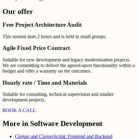
Our offer
Free Project Architecture Audit
This session lasts 2 hours and is held in small groups.
Agile Fixed Price Contract
Suitable for new development and legacy modernization projects.
We are committing to deliver the agreed-upon functionality within a
budget and offer a warranty on the outcomes.
Hourly rate / Time and Materials
Suitable for consulting, technical supervision and smaller
development projects.
BOOK A CALL
More in Software Development
Clojure and ClojureScript: Frontend and Backend