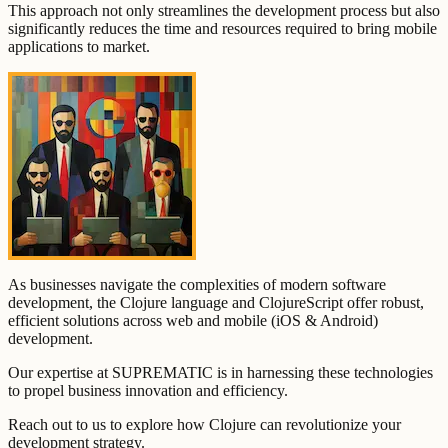
This approach not only streamlines the development process but also
significantly reduces the time and resources required to bring mobile
applications to market.
As businesses navigate the complexities of modern software
development, the Clojure language and ClojureScript offer robust,
efficient solutions across web and mobile (iOS & Android)
development.
Our expertise at SUPREMATIC is in harnessing these technologies
to propel business innovation and efficiency.
Reach out to us to explore how Clojure can revolutionize your
development strategy.