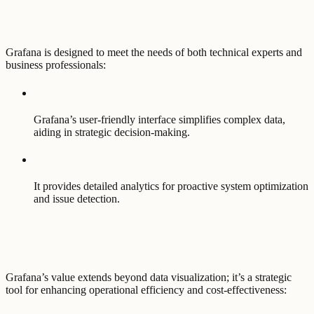
Grafana is designed to meet the needs of both technical experts and
business professionals:
Grafana’s user-friendly interface simplifies complex data,
aiding in strategic decision-making.
It provides detailed analytics for proactive system optimization
and issue detection.
Grafana’s value extends beyond data visualization; it’s a strategic
tool for enhancing operational efficiency and cost-effectiveness: