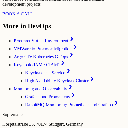
development projects.
BOOK A CALL
More in DevOps
Proxmox Virtual Environment
VMWare to Proxmox Migration
Argo CD: Kubernetes GitOps
Keycloak (IAM / CIAM)
Keycloak as a Service
High Availability Keycloak Cluster
Monitoring and Observability
Grafana and Prometheus
RabbitMQ Monitoring: Prometheus and Grafana
Suprematic
Hospitalstraße 35, 70174 Stuttgart, Germany