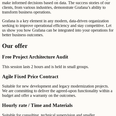
make informed decisions based on data. The success stories of our
clients, from various industries, demonstrate Grafana’s ability to
transform business operations.
Grafana is a key element in any modern, data-driven organization
seeking to improve operational efficiency and stay competitive. Let
us show you how Grafana can be integrated into your operations for
better business outcomes.
Our offer
Free Project Architecture Audit
This session lasts 2 hours and is held in small groups.
Agile Fixed Price Contract
Suitable for new development and legacy modernization projects.
We are committing to deliver the agreed-upon functionality within a
budget and offer a warranty on the outcomes.
Hourly rate / Time and Materials
Suitable for consulting, technical supervision and smaller