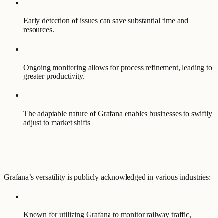
Early detection of issues can save substantial time and
resources.
Ongoing monitoring allows for process refinement, leading to
greater productivity.
The adaptable nature of Grafana enables businesses to swiftly
adjust to market shifts.
Grafana’s versatility is publicly acknowledged in various industries:
Known for utilizing Grafana to monitor railway traffic,