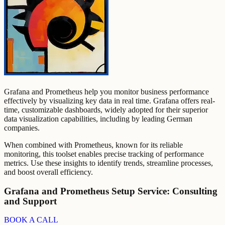
Grafana and Prometheus help you monitor business performance
effectively by visualizing key data in real time. Grafana offers real-
time, customizable dashboards, widely adopted for their superior
data visualization capabilities, including by leading German
companies.
When combined with Prometheus, known for its reliable
monitoring, this toolset enables precise tracking of performance
metrics. Use these insights to identify trends, streamline processes,
and boost overall efficiency.
Grafana and Prometheus Setup Service: Consulting
and Support
BOOK A CALL