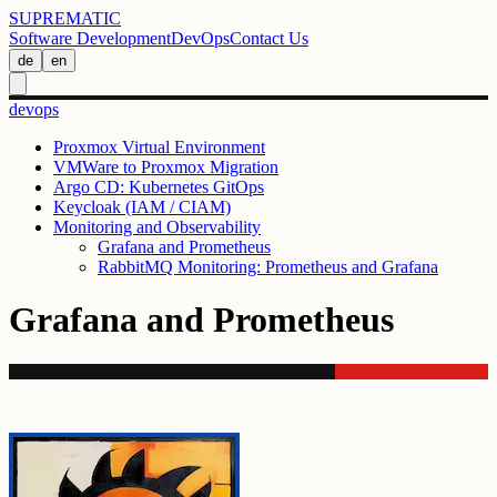
SUPREMATIC
Software Development
DevOps
Contact Us
de
en
devops
Proxmox Virtual Environment
VMWare to Proxmox Migration
Argo CD: Kubernetes GitOps
Keycloak (IAM / CIAM)
Monitoring and Observability
Grafana and Prometheus
RabbitMQ Monitoring: Prometheus and Grafana
Grafana and Prometheus