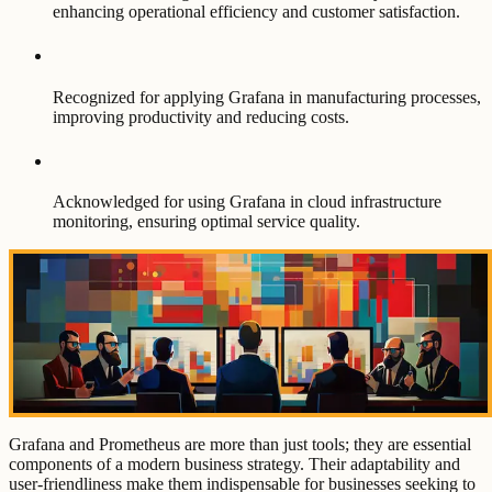
enhancing operational efficiency and customer satisfaction.
Recognized for applying Grafana in manufacturing processes,
improving productivity and reducing costs.
Acknowledged for using Grafana in cloud infrastructure
monitoring, ensuring optimal service quality.
Grafana and Prometheus are more than just tools; they are essential
components of a modern business strategy. Their adaptability and
user-friendliness make them indispensable for businesses seeking to